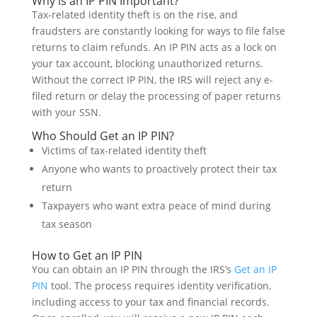
Why is an IP PIN Important?
Tax-related identity theft is on the rise, and
fraudsters are constantly looking for ways to file false
returns to claim refunds. An IP PIN acts as a lock on
your tax account, blocking unauthorized returns.
Without the correct IP PIN, the IRS will reject any e-
filed return or delay the processing of paper returns
with your SSN.
Who Should Get an IP PIN?
Victims of tax-related identity theft
Anyone who wants to proactively protect their tax
return
Taxpayers who want extra peace of mind during
tax season
How to Get an IP PIN
You can obtain an IP PIN through the IRS’s
Get an IP
PIN
tool. The process requires identity verification,
including access to your tax and financial records.