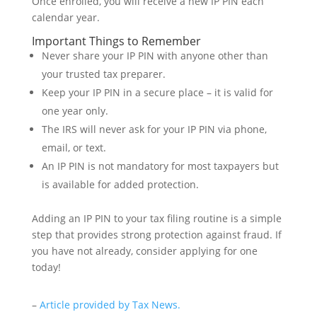
Once enrolled, you will receive a new IP PIN each
calendar year.
Important Things to Remember
Never share your IP PIN with anyone other than
your trusted tax preparer.
Keep your IP PIN in a secure place – it is valid for
one year only.
The IRS will never ask for your IP PIN via phone,
email, or text.
An IP PIN is not mandatory for most taxpayers but
is available for added protection.
Adding an IP PIN to your tax filing routine is a simple
step that provides strong protection against fraud. If
you have not already, consider applying for one
today!
–
Article provided by Tax News.