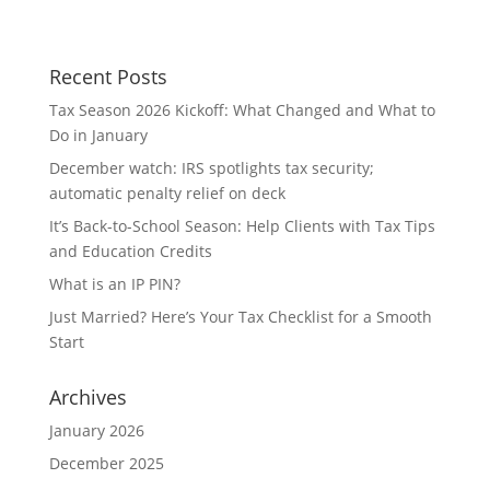
Recent Posts
Tax Season 2026 Kickoff: What Changed and What to
Do in January
December watch: IRS spotlights tax security;
automatic penalty relief on deck
It’s Back-to-School Season: Help Clients with Tax Tips
and Education Credits
What is an IP PIN?
Just Married? Here’s Your Tax Checklist for a Smooth
Start
Archives
January 2026
December 2025