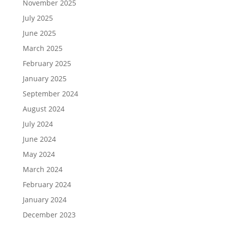
November 2025
July 2025
June 2025
March 2025
February 2025
January 2025
September 2024
August 2024
July 2024
June 2024
May 2024
March 2024
February 2024
January 2024
December 2023