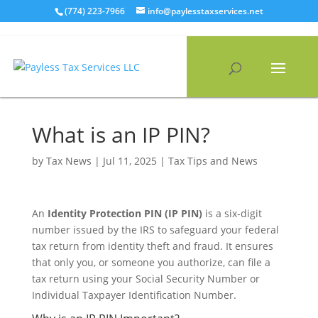
Skip
(774) 223-7966
info@paylesstaxservices.net
to
content
What is an IP PIN?
by
Tax News
|
Jul 11, 2025
|
Tax Tips and News
An
Identity Protection PIN (IP PIN)
is a six-digit
number issued by the IRS to safeguard your federal
tax return from identity theft and fraud. It ensures
that only you, or someone you authorize, can file a
tax return using your Social Security Number or
Individual Taxpayer Identification Number.